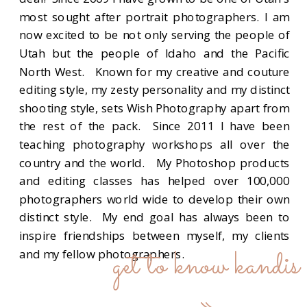
most sought after portrait photographers. I am
now excited to be not only serving the people of
Utah but the people of Idaho and the Pacific
North West. Known for my creative and couture
editing style, my zesty personality and my distinct
shooting style, sets Wish Photography apart from
the rest of the pack. Since 2011 I have been
teaching photography workshops all over the
country and the world. My Photoshop products
and editing classes has helped over 100,000
photographers world wide to develop their own
distinct style. My end goal has always been to
inspire friendships between myself, my clients
get to know kandis
and my fellow photographers.
»