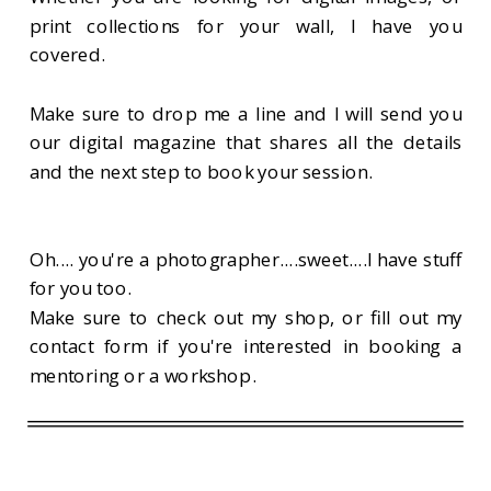
print collections for your wall, I have you
covered.
Make sure to drop me a line and I will send you
our digital magazine that shares all the details
and the next step to book your session.
Oh.... you're a photographer....sweet....I have stuff
for you too.
Make sure to check out my shop, or fill out my
contact form if you're interested in booking a
mentoring or a workshop.