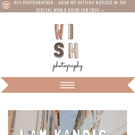
HEY PHOTOGRAPHER....GRAB MY GETTING NOTICED IN THE
DIGITAL WORLD GUIDE FOR FREE! »
I
W
W
I
S
S
H
H
photography
ON THE BLOG