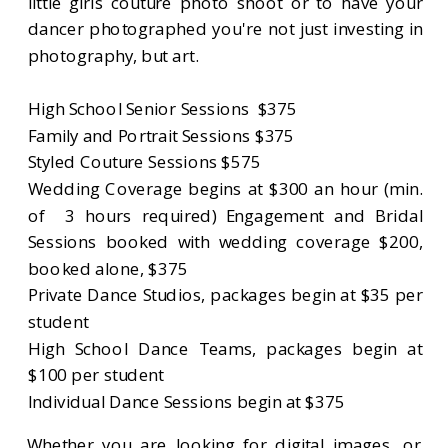
little girls couture photo shoot or to have your
dancer photographed you're not just investing in
photography, but art.
High School Senior Sessions $375
Family and Portrait Sessions $375
Styled Couture Sessions $575
Wedding Coverage begins at $300 an hour (min.
of 3 hours required) Engagement and Bridal
Sessions booked with wedding coverage $200,
booked alone, $375
Private Dance Studios, packages begin at $35 per
student
High School Dance Teams, packages begin at
$100 per student
Individual Dance Sessions begin at $375
Whether you are looking for digital images, or