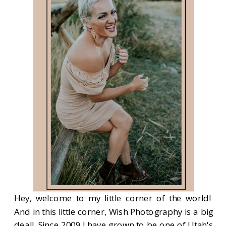
Hey, welcome to my little corner of the world!
And in this little corner, Wish Photography is a big
deal! Since 2009 I have grown to be one of Utah's