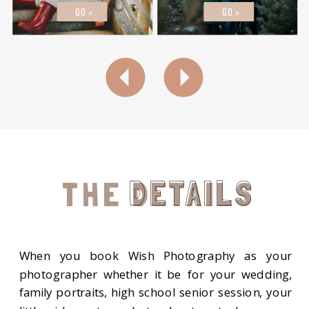
GO »
GO »
DETAILS
THE DETAILS
When you book Wish Photography as your
photographer whether it be for your wedding,
family portraits, high school senior session, your