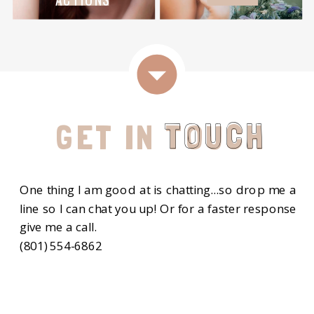
TOUCH
GET IN TOUCH
One thing I am good at is chatting...so drop me a
line so I can chat you up! Or for a faster response
give me a call.
(801) 554-6862