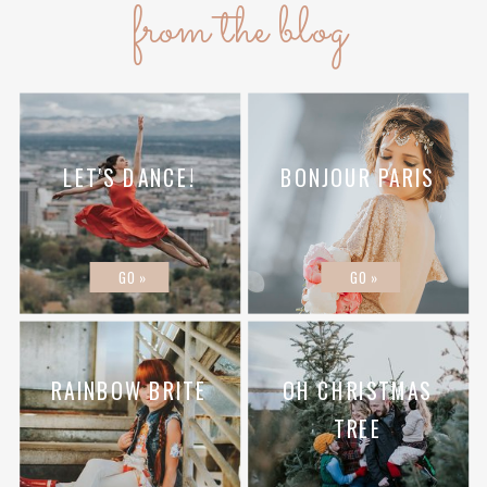
from the blog
LET'S DANCE!
BONJOUR PARIS
GO »
GO »
RAINBOW BRITE
OH CHRISTMAS
TREE