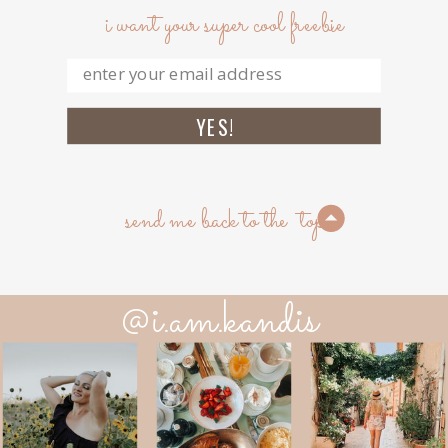
i want your super cool freebie
YES!
send me back to the top
@i.am.kandis